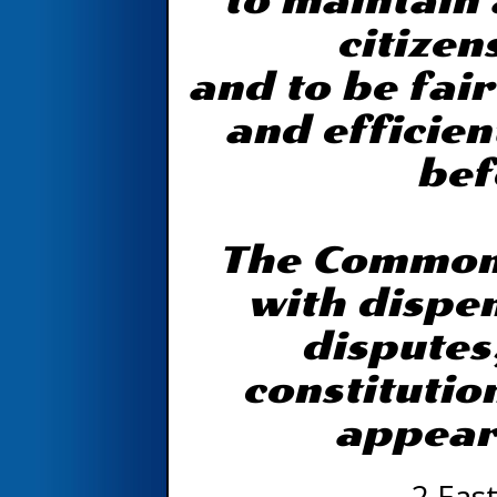
to maintain 
citizen
and to be fair
and efficien
bef
The Common 
with dispen
disputes
constitutio
appear
2 East