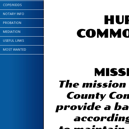
COPE/KIDDS
NOTARY INFO
HU
PROBATION
COMMO
MEDIATION
USEFUL LINKS
MOST WANTED
MISS
The mission
County Com
provide a ba
according