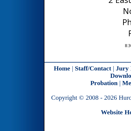
N
Ph
8:3
Home
|
Staff/Contact
|
Jury
Downlo
Probation
|
Me
Copyright © 2008 - 2026 Huro
Website Ho