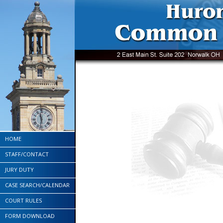
HOME
STAFF/CONTACT
JURY DUTY
CASE SEARCH/CALENDAR
COURT RULES
FORM DOWNLOAD